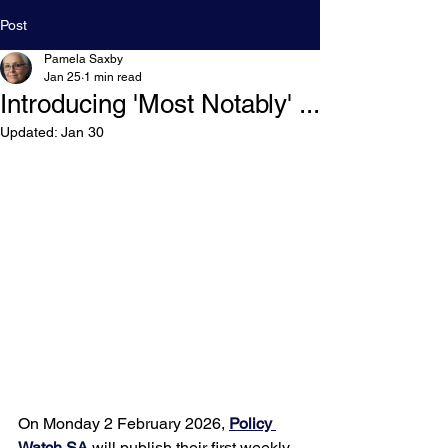
Post
Pamela Saxby
Jan 25
1 min read
Introducing 'Most Notably' ...
Updated:
Jan 30
On Monday 2 February 2026, 
Policy 
Watch SA
 will publish their first weekly 