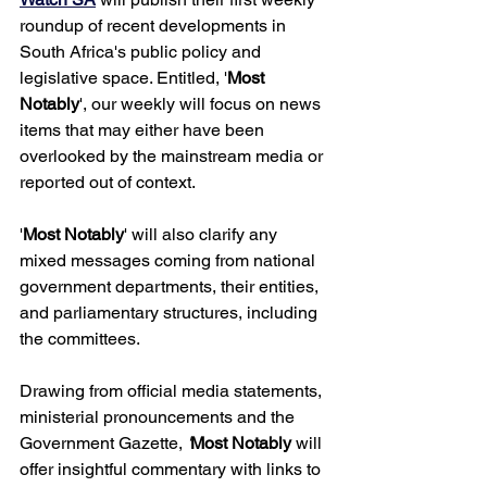
roundup of recent developments in 
South Africa's public policy and 
legislative space. Entitled, '
Most 
Notably
', our weekly will focus on news 
items that may either have been 
overlooked by the mainstream media or 
reported out of context. 
'
Most Notably
' will also clarify any 
mixed messages coming from national 
government departments, their entities, 
and parliamentary structures, including 
the committees. 
Drawing from official media statements, 
ministerial pronouncements and the 
Government Gazette, 
'
Most Notably 
will 
offer insightful commentary with links to 