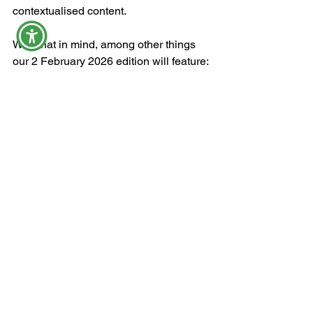
contextualised content.
With that in mind, among other things 
our 2 February 2026 edition will feature:
mixed messages on bundle 
rollovers
Parliament's 
Nieuwmeester Dome
a better deal for creatives (?), and
to B-BBEE or not ... 
See All
Recent Posts