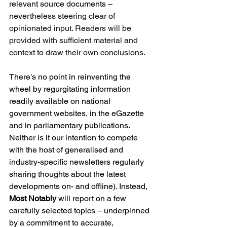
relevant source documents 
– 
nevertheless steering clear of 
opinionated input. Readers will be 
provided with sufficient material and 
context to draw their own conclusions. 
There's no point in reinventing the 
wheel by regurgitating information 
readily available on national 
government websites, in the eGazette 
and in parliamentary publications. 
Neither is it our intention to compete 
with the host of generalised and 
industry-specific newsletters regularly 
sharing thoughts about the latest 
developments on- and offline). Instead, 
Most Notably
 will report on a few 
carefully selected topics 
– 
underpinned 
by a commitment to accurate, 