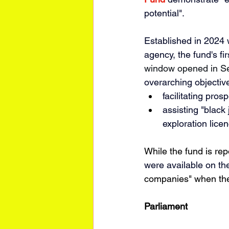
potential". 
Established in 2024 
agency, the fund's fi
window opened in Se
overarching objectiv
facilitating 
prosp
assisting "black
exploration licen
While the fund is re
were available on th
companies" when the
Parliament