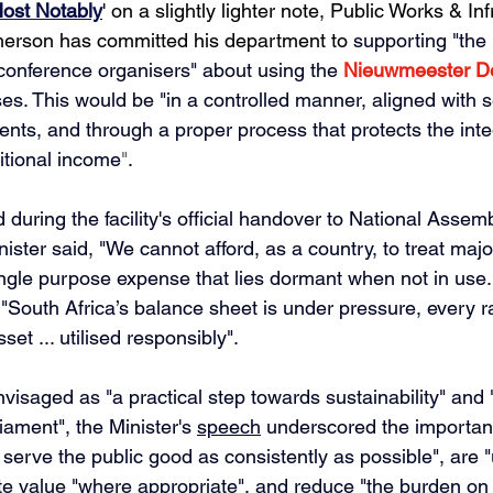
ost Notably
' on a slightly lighter note, Public Works & Inf
erson has committed his department to 
supporting "the 
onference organisers" about using the 
Nieuwmeester D
es. This would be
 "in a controlled manner, aligned with s
nts, and through a proper process that protects the integr
itional income
"
. 
d during the facility's official handover to National Asse
ister said,
 "We cannot afford, as a country, to treat majo
single purpose expense that lies dormant when not in use.
 "South Africa’s balance sheet is under pressure, every 
et ... utilised responsibly".
visaged as "a practical step towards sustainability" and 
ament", the Minister's 
speech
 underscored the importan
. serve the public good as consistently as possible", are 
te value "where appropriate", and reduce "the burden on 