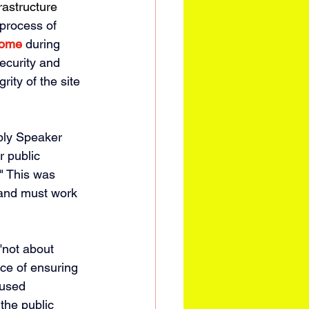
rastructure 
process of 
ome 
during 
ecurity and 
ity of the site 
mbly Speaker 
r public 
" This was 
rand must work 
"
not about 
ce of ensuring 
"used 
the public 