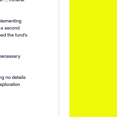
plementing 
 a second 
bed the fund's 
necessary 
ng no details 
xploration 