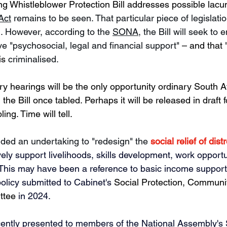
 Whistleblower Protection Bill addresses possible lacu
Act
 remains to be seen. That particular piece of legislation
. However, according to the 
SONA
,
 the Bill will seek to 
ve 
"psychosocial, legal and financial support" 
– and that "
is 
criminalised.
y hearings will be the only opportunity ordinary South Af
he Bill once tabled. Perhaps it will be released in draft 
ling. Time will tell.
uded an undertaking to "redesign" the 
social relief of dis
ively support livelihoods, skills development, work opport
.  This may have been a reference to basic income support
policy submitted to Cabinet's 
Social Protection, Commun
ttee
 in 2024. 
cently presented to members of the National Assembly's 