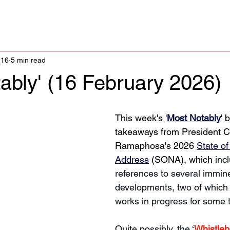
 16
5 min read
ably' (16 February 2026)
This week's '
Most Notably
' 
takeaways from President Cy
Ramaphosa's 2026 
State of
Address
 (SONA), which 
inc
references to several immine
developments, two of which
works in progress for some 
Quite possibly, the ‘
Whistleb