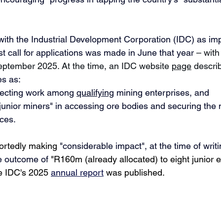
with
the Industrial Development Corporation (IDC) as im
rst call for applications was made in June that year 
– with
ptember 2025. At the time, an IDC website 
page
 descri
es as:
ecting work 
among 
qualifying
 mining enterprises, and
 junior miners" in accessing 
ore bodies 
and securing the 
ces. 
portedly making 
"
considerable impact", at the time of writi
e outcome of 
"R160m (already allocated) to eight junior e
 IDC's 2025 
annual report
 was published.