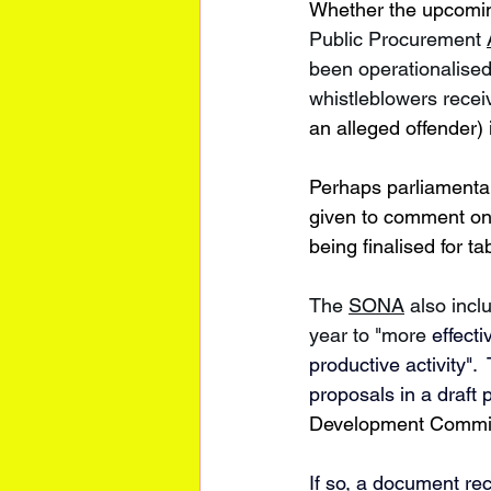
Whether the upcoming
Public Procurement 
been operationalised
whistleblowers recei
an alleged offender) 
Perhaps parliamentar
given to comment on t
being finalised for tab
The 
SONA
 also incl
year to "more 
effect
productive activity"
proposals in a draft 
Development Commi
If so, a 
document
 re