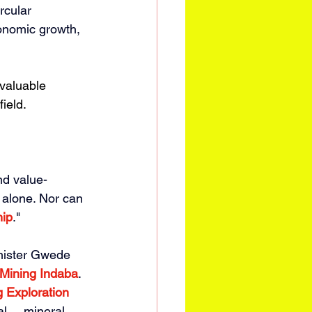
rcular 
onomic growth, 
 valuable 
ield. 
nd value-
 alone. Nor can 
hip
." 
nister Gwede 
Mining Indaba
. 
g Exploration 
 ... mineral 