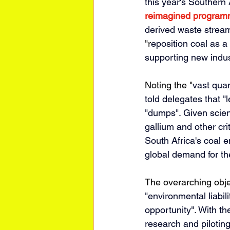
this year's Southern 
reimagined progra
derived waste streams
"r
eposition coal as a
supporting new indust
Noting the "
vast quan
told delegates that "
l
"dumps". Given scient
gallium and other crit
South Africa's coal 
global demand for th
The overarching obje
"environmental liabil
opportunity". With t
research and piloting 