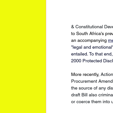
& Constitutional De
to South Africa's pre
an accompanying 
me
"legal and emotional
entailed. To that en
2000 Protected Discl
More recently, 
Actio
Procurement Amendmen
the source of any dis
draft Bill also crimi
or coerce them into 