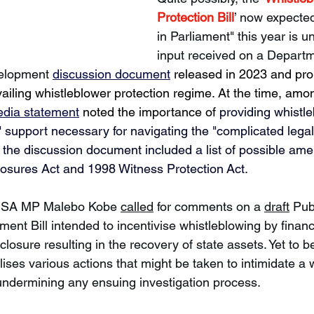
Protection Bill
’ now expected
in Parliament" this year is 
input received on a Departm
velopment 
discussion document
 released in 2023 and pro
vailing whistleblower protection regime. At the time, amon
dia statement
 noted the importance of 
providing whistle
" support necessary for navigating the "complicated lega
d, the discussion document included a list of possible am
osures Act and 1998 Witness Protection Act.
nSA MP Malebo Kobe 
called
 for comments on a 
draft
 Pub
t Bill intended to incentivise whistleblowing by financi
closure resulting in the recovery of state assets. Yet to be
nalises various actions that might be taken to intimidate a 
undermining any ensuing investigation process. 