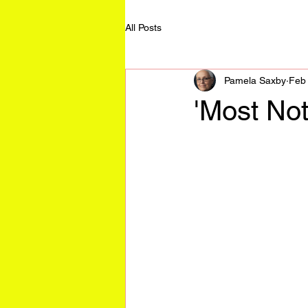
All Posts
Pamela Saxby
Feb
'Most Not