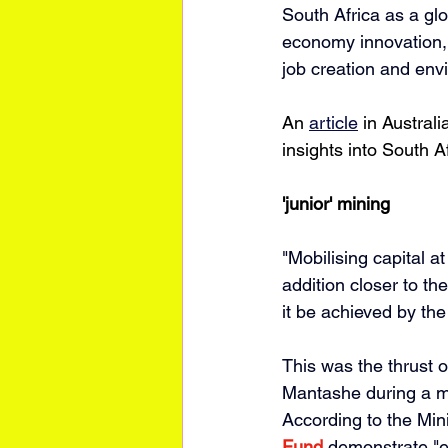
South Africa as a glo
economy innovation, 
job creation and envi
An 
article
 in Austral
insights into South Af
'junior' mining
"Mobilising capital a
addition closer to t
it be achieved by the 
This was the thrust o
Mantashe during a mi
According to the Mini
Fund
 demonstrate "en